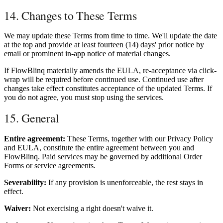
14. Changes to These Terms
We may update these Terms from time to time. We'll update the date
at the top and provide at least fourteen (14) days' prior notice by
email or prominent in-app notice of material changes.
If FlowBlinq materially amends the EULA, re-acceptance via click-
wrap will be required before continued use. Continued use after
changes take effect constitutes acceptance of the updated Terms. If
you do not agree, you must stop using the services.
15. General
Entire agreement:
These Terms, together with our Privacy Policy
and EULA, constitute the entire agreement between you and
FlowBlinq. Paid services may be governed by additional Order
Forms or service agreements.
Severability:
If any provision is unenforceable, the rest stays in
effect.
Waiver:
Not exercising a right doesn't waive it.