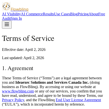
Flowblinq
AI Visibility
AI Commerce
Results
Use Cases
Blog
Pricing
About
Free
Audit
Sign In
Terms of Service
Effective date: April 2, 2026
Last updated: April 2, 2026
1. Agreement
These Terms of Service (“Terms”) are a legal agreement between
you and
Ideaexec Solutions and Services Canada Inc.
(doing
business as FlowBlinq). By accessing or using our website at
www.flowblinq.com
or any of our services, you confirm that you
have read, understood, and agree to be bound by these Terms, our
Privacy Policy
, and the FlowBlinq
End User License Agreement
(“EULA”), which is incorporated herein by reference.