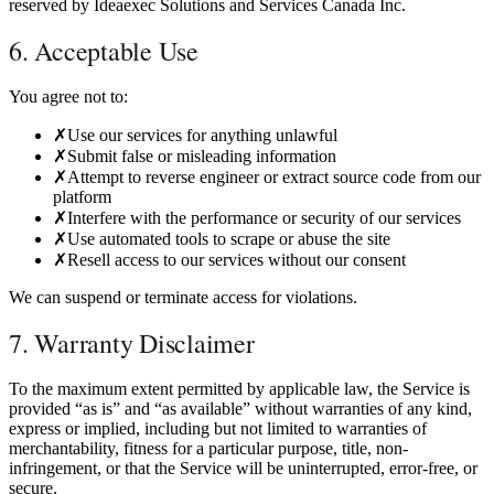
reserved by Ideaexec Solutions and Services Canada Inc.
6. Acceptable Use
You agree not to:
✗
Use our services for anything unlawful
✗
Submit false or misleading information
✗
Attempt to reverse engineer or extract source code from our
platform
✗
Interfere with the performance or security of our services
✗
Use automated tools to scrape or abuse the site
✗
Resell access to our services without our consent
We can suspend or terminate access for violations.
7. Warranty Disclaimer
To the maximum extent permitted by applicable law, the Service is
provided “as is” and “as available” without warranties of any kind,
express or implied, including but not limited to warranties of
merchantability, fitness for a particular purpose, title, non-
infringement, or that the Service will be uninterrupted, error-free, or
secure.