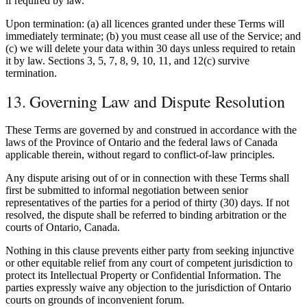
if required by law.
Upon termination: (a) all licences granted under these Terms will
immediately terminate; (b) you must cease all use of the Service; and
(c) we will delete your data within 30 days unless required to retain
it by law. Sections 3, 5, 7, 8, 9, 10, 11, and 12(c) survive
termination.
13. Governing Law and Dispute Resolution
These Terms are governed by and construed in accordance with the
laws of the Province of Ontario and the federal laws of Canada
applicable therein, without regard to conflict-of-law principles.
Any dispute arising out of or in connection with these Terms shall
first be submitted to informal negotiation between senior
representatives of the parties for a period of thirty (30) days. If not
resolved, the dispute shall be referred to binding arbitration or the
courts of Ontario, Canada.
Nothing in this clause prevents either party from seeking injunctive
or other equitable relief from any court of competent jurisdiction to
protect its Intellectual Property or Confidential Information. The
parties expressly waive any objection to the jurisdiction of Ontario
courts on grounds of inconvenient forum.