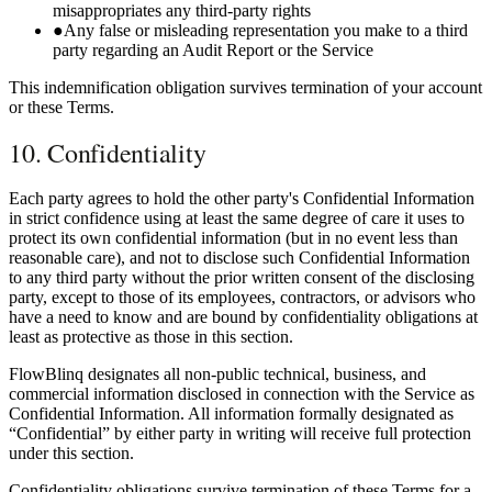
misappropriates any third-party rights
●
Any false or misleading representation you make to a third
party regarding an Audit Report or the Service
This indemnification obligation survives termination of your account
or these Terms.
10. Confidentiality
Each party agrees to hold the other party's Confidential Information
in strict confidence using at least the same degree of care it uses to
protect its own confidential information (but in no event less than
reasonable care), and not to disclose such Confidential Information
to any third party without the prior written consent of the disclosing
party, except to those of its employees, contractors, or advisors who
have a need to know and are bound by confidentiality obligations at
least as protective as those in this section.
FlowBlinq designates all non-public technical, business, and
commercial information disclosed in connection with the Service as
Confidential Information. All information formally designated as
“Confidential” by either party in writing will receive full protection
under this section.
Confidentiality obligations survive termination of these Terms for a