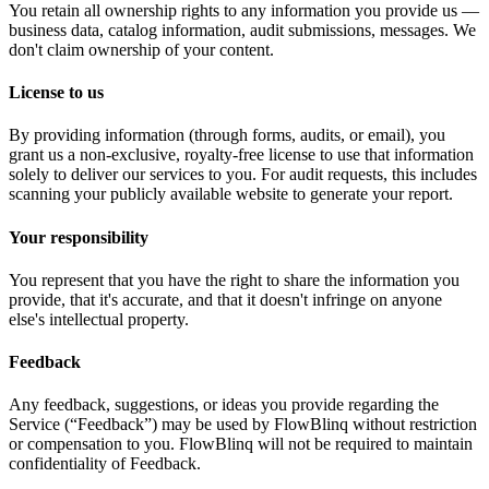
You retain all ownership rights to any information you provide us —
business data, catalog information, audit submissions, messages. We
don't claim ownership of your content.
License to us
By providing information (through forms, audits, or email), you
grant us a non-exclusive, royalty-free license to use that information
solely to deliver our services to you. For audit requests, this includes
scanning your publicly available website to generate your report.
Your responsibility
You represent that you have the right to share the information you
provide, that it's accurate, and that it doesn't infringe on anyone
else's intellectual property.
Feedback
Any feedback, suggestions, or ideas you provide regarding the
Service (“Feedback”) may be used by FlowBlinq without restriction
or compensation to you. FlowBlinq will not be required to maintain
confidentiality of Feedback.