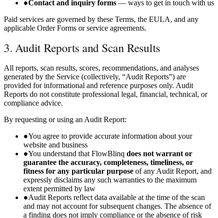
●
Contact and inquiry forms
— ways to get in touch with us
Paid services are governed by these Terms, the EULA, and any
applicable Order Forms or service agreements.
3. Audit Reports and Scan Results
All reports, scan results, scores, recommendations, and analyses
generated by the Service (collectively, “Audit Reports”) are
provided for informational and reference purposes only. Audit
Reports do not constitute professional legal, financial, technical, or
compliance advice.
By requesting or using an Audit Report:
●
You agree to provide accurate information about your
website and business
●
You understand that FlowBlinq
does not warrant or
guarantee the accuracy, completeness, timeliness, or
fitness for any particular purpose
of any Audit Report, and
expressly disclaims any such warranties to the maximum
extent permitted by law
●
Audit Reports reflect data available at the time of the scan
and may not account for subsequent changes. The absence of
a finding does not imply compliance or the absence of risk