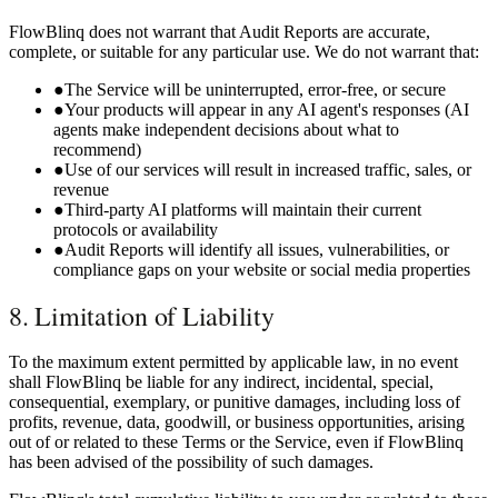
FlowBlinq does not warrant that Audit Reports are accurate,
complete, or suitable for any particular use. We do not warrant that:
●
The Service will be uninterrupted, error-free, or secure
●
Your products will appear in any AI agent's responses (AI
agents make independent decisions about what to
recommend)
●
Use of our services will result in increased traffic, sales, or
revenue
●
Third-party AI platforms will maintain their current
protocols or availability
●
Audit Reports will identify all issues, vulnerabilities, or
compliance gaps on your website or social media properties
8. Limitation of Liability
To the maximum extent permitted by applicable law, in no event
shall FlowBlinq be liable for any indirect, incidental, special,
consequential, exemplary, or punitive damages, including loss of
profits, revenue, data, goodwill, or business opportunities, arising
out of or related to these Terms or the Service, even if FlowBlinq
has been advised of the possibility of such damages.