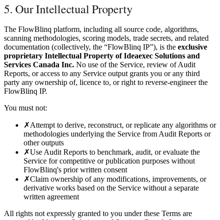
5. Our Intellectual Property
The FlowBlinq platform, including all source code, algorithms,
scanning methodologies, scoring models, trade secrets, and related
documentation (collectively, the “FlowBlinq IP”), is the
exclusive
proprietary Intellectual Property of Ideaexec Solutions and
Services Canada Inc.
No use of the Service, review of Audit
Reports, or access to any Service output grants you or any third
party any ownership of, licence to, or right to reverse-engineer the
FlowBlinq IP.
You must not:
✗
Attempt to derive, reconstruct, or replicate any algorithms or
methodologies underlying the Service from Audit Reports or
other outputs
✗
Use Audit Reports to benchmark, audit, or evaluate the
Service for competitive or publication purposes without
FlowBlinq's prior written consent
✗
Claim ownership of any modifications, improvements, or
derivative works based on the Service without a separate
written agreement
All rights not expressly granted to you under these Terms are