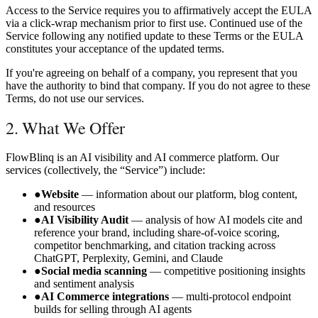
Access to the Service requires you to affirmatively accept the EULA
via a click-wrap mechanism prior to first use. Continued use of the
Service following any notified update to these Terms or the EULA
constitutes your acceptance of the updated terms.
If you're agreeing on behalf of a company, you represent that you
have the authority to bind that company. If you do not agree to these
Terms, do not use our services.
2. What We Offer
FlowBlinq is an AI visibility and AI commerce platform. Our
services (collectively, the “Service”) include:
●
Website
— information about our platform, blog content,
and resources
●
AI Visibility Audit
— analysis of how AI models cite and
reference your brand, including share-of-voice scoring,
competitor benchmarking, and citation tracking across
ChatGPT, Perplexity, Gemini, and Claude
●
Social media scanning
— competitive positioning insights
and sentiment analysis
●
AI Commerce integrations
— multi-protocol endpoint
builds for selling through AI agents