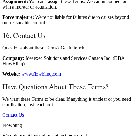
Assignment:
You can't assign these Terms. We can in connection
with a merger or acquisition.
Force majeure:
We're not liable for failures due to causes beyond
our reasonable control.
16. Contact Us
Questions about these Terms? Get in touch.
Company:
Ideaexec Solutions and Services Canada Inc. (DBA
FlowBlinq)
Website:
www.flowblinq.com
Have Questions About These Terms?
We want these Terms to be clear. If anything is unclear or you need
clarification, just reach out.
Contact Us
Flowblinq
We optimize AI visibility, not just measure it.