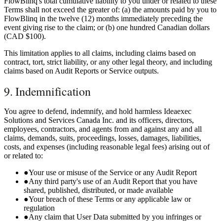
FlowBlinq's total cumulative liability to you under or related to these
Terms shall not exceed the greater of: (a) the amounts paid by you to
FlowBlinq in the twelve (12) months immediately preceding the
event giving rise to the claim; or (b) one hundred Canadian dollars
(CAD $100).
This limitation applies to all claims, including claims based on
contract, tort, strict liability, or any other legal theory, and including
claims based on Audit Reports or Service outputs.
9. Indemnification
You agree to defend, indemnify, and hold harmless Ideaexec
Solutions and Services Canada Inc. and its officers, directors,
employees, contractors, and agents from and against any and all
claims, demands, suits, proceedings, losses, damages, liabilities,
costs, and expenses (including reasonable legal fees) arising out of
or related to:
●
Your use or misuse of the Service or any Audit Report
●
Any third party's use of an Audit Report that you have
shared, published, distributed, or made available
●
Your breach of these Terms or any applicable law or
regulation
●
Any claim that User Data submitted by you infringes or