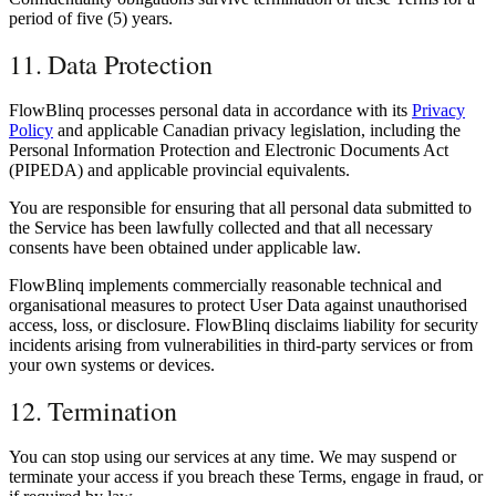
period of five (5) years.
11. Data Protection
FlowBlinq processes personal data in accordance with its
Privacy
Policy
and applicable Canadian privacy legislation, including the
Personal Information Protection and Electronic Documents Act
(PIPEDA) and applicable provincial equivalents.
You are responsible for ensuring that all personal data submitted to
the Service has been lawfully collected and that all necessary
consents have been obtained under applicable law.
FlowBlinq implements commercially reasonable technical and
organisational measures to protect User Data against unauthorised
access, loss, or disclosure. FlowBlinq disclaims liability for security
incidents arising from vulnerabilities in third-party services or from
your own systems or devices.
12. Termination
You can stop using our services at any time. We may suspend or
terminate your access if you breach these Terms, engage in fraud, or