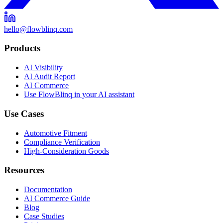
hello@flowblinq.com
Products
AI Visibility
AI Audit Report
AI Commerce
Use FlowBlinq in your AI assistant
Use Cases
Automotive Fitment
Compliance Verification
High-Consideration Goods
Resources
Documentation
AI Commerce Guide
Blog
Case Studies