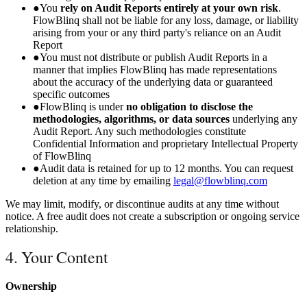
●
You
rely on Audit Reports entirely at your own risk
.
FlowBlinq shall not be liable for any loss, damage, or liability
arising from your or any third party's reliance on an Audit
Report
●
You must not distribute or publish Audit Reports in a
manner that implies FlowBlinq has made representations
about the accuracy of the underlying data or guaranteed
specific outcomes
●
FlowBlinq is under
no obligation to disclose the
methodologies, algorithms, or data sources
underlying any
Audit Report. Any such methodologies constitute
Confidential Information and proprietary Intellectual Property
of FlowBlinq
●
Audit data is retained for up to 12 months. You can request
deletion at any time by emailing
legal@flowblinq.com
We may limit, modify, or discontinue audits at any time without
notice. A free audit does not create a subscription or ongoing service
relationship.
4. Your Content
Ownership