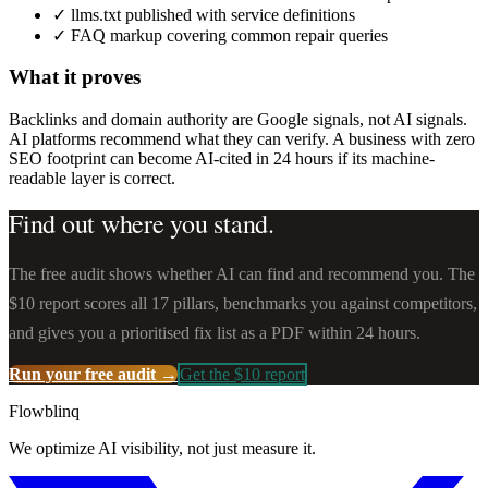
✓
llms.txt published with service definitions
✓
FAQ markup covering common repair queries
What it proves
Backlinks and domain authority are Google signals, not AI signals.
AI platforms recommend what they can verify. A business with zero
SEO footprint can become AI-cited in 24 hours if its machine-
readable layer is correct.
Find out where you stand.
The free audit shows whether AI can find and recommend you. The
$10 report scores all 17 pillars, benchmarks you against competitors,
and gives you a prioritised fix list as a PDF within 24 hours.
Run your free audit →
Get the $10 report
Flowblinq
We optimize AI visibility, not just measure it.