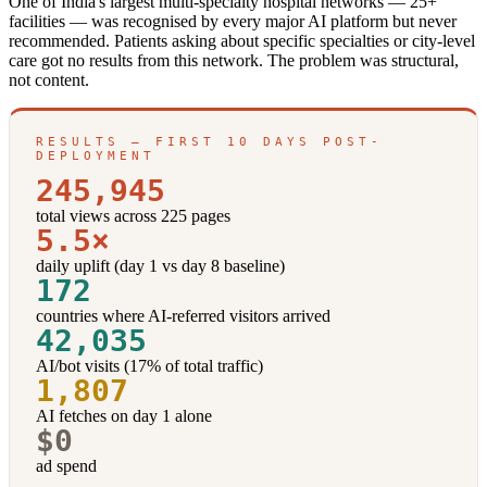
One of India's largest multi-specialty hospital networks — 25+
facilities — was recognised by every major AI platform but never
recommended. Patients asking about specific specialties or city-level
care got no results from this network. The problem was structural,
not content.
RESULTS — FIRST 10 DAYS POST-
DEPLOYMENT
245,945
total views across 225 pages
5.5×
daily uplift (day 1 vs day 8 baseline)
172
countries where AI-referred visitors arrived
42,035
AI/bot visits (17% of total traffic)
1,807
AI fetches on day 1 alone
$0
ad spend