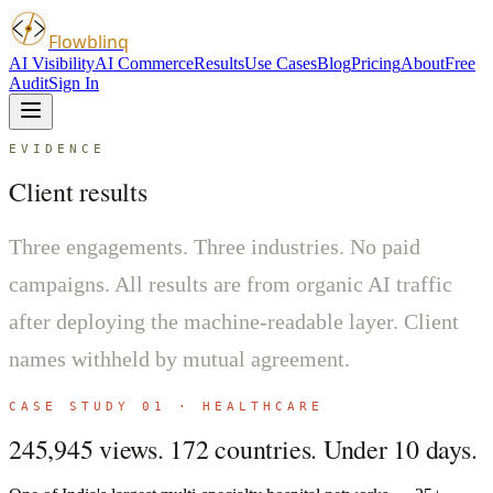
Flowblinq
AI Visibility
AI Commerce
Results
Use Cases
Blog
Pricing
About
Free
Audit
Sign In
EVIDENCE
Client results
Three engagements. Three industries. No paid
campaigns. All results are from organic AI traffic
after deploying the machine-readable layer. Client
names withheld by mutual agreement.
CASE STUDY 01 · HEALTHCARE
245,945 views. 172 countries. Under 10 days.