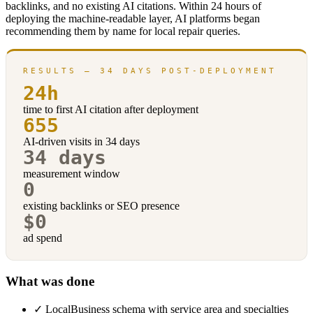
backlinks, and no existing AI citations. Within 24 hours of
deploying the machine-readable layer, AI platforms began
recommending them by name for local repair queries.
RESULTS — 34 DAYS POST-DEPLOYMENT
24h
time to first AI citation after deployment
655
AI-driven visits in 34 days
34 days
measurement window
0
existing backlinks or SEO presence
$0
ad spend
What was done
✓
LocalBusiness schema with service area and specialties