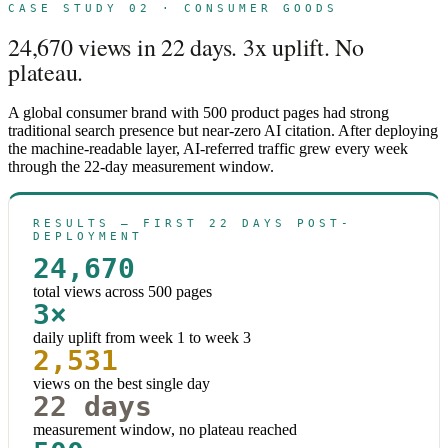
CASE STUDY 02 · CONSUMER GOODS
24,670 views in 22 days. 3x uplift. No
plateau.
A global consumer brand with 500 product pages had strong
traditional search presence but near-zero AI citation. After deploying
the machine-readable layer, AI-referred traffic grew every week
through the 22-day measurement window.
RESULTS — FIRST 22 DAYS POST-
DEPLOYMENT
24,670
total views across 500 pages
3×
daily uplift from week 1 to week 3
2,531
views on the best single day
22 days
measurement window, no plateau reached