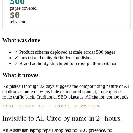
500
pages covered
$0
ad spend
What was done
✓
Product schema deployed at scale across 500 pages
✓
llms.txt and entity definitions published
✓
Brand authority structured for cross-platform citation
What it proves
No plateau through 22 days suggests the compounding nature of AI
citation: as more crawlers index structured content, more queries
route traffic back. Traditional SEO plateaus. AI citation compounds.
CASE STUDY 03 · LOCAL SERVICES
Invisible to AI. Cited by name in 24 hours.
An Australian laptop repair shop had no SEO presence, no