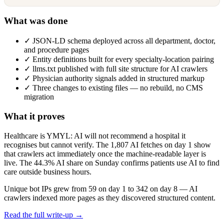
What was done
✓
JSON-LD schema deployed across all department, doctor,
and procedure pages
✓
Entity definitions built for every specialty-location pairing
✓
llms.txt published with full site structure for AI crawlers
✓
Physician authority signals added in structured markup
✓
Three changes to existing files — no rebuild, no CMS
migration
What it proves
Healthcare is YMYL: AI will not recommend a hospital it
recognises but cannot verify. The 1,807 AI fetches on day 1 show
that crawlers act immediately once the machine-readable layer is
live. The 44.3% AI share on Sunday confirms patients use AI to find
care outside business hours.
Unique bot IPs grew from 59 on day 1 to 342 on day 8 — AI
crawlers indexed more pages as they discovered structured content.
Read the full write-up →