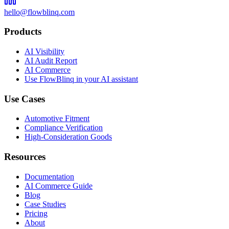
hello@flowblinq.com
Products
AI Visibility
AI Audit Report
AI Commerce
Use FlowBlinq in your AI assistant
Use Cases
Automotive Fitment
Compliance Verification
High-Consideration Goods
Resources
Documentation
AI Commerce Guide
Blog
Case Studies
Pricing
About