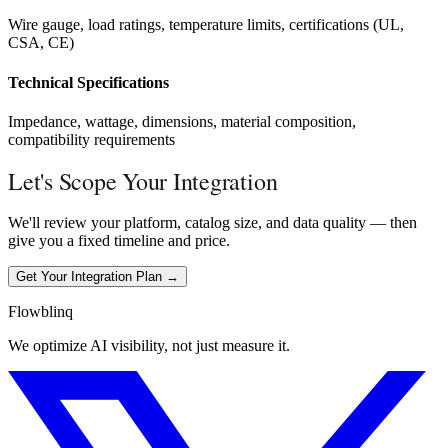
Wire gauge, load ratings, temperature limits, certifications (UL,
CSA, CE)
Technical Specifications
Impedance, wattage, dimensions, material composition,
compatibility requirements
Let's Scope Your Integration
We'll review your platform, catalog size, and data quality — then
give you a fixed timeline and price.
Get Your Integration Plan →
Flowblinq
We optimize AI visibility, not just measure it.