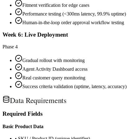
Fitment verification for edge cases
Performance testing (<300ms latency, 99.9% uptime)
Human-in-the-loop order approval workflow testing
Week 6: Live Deployment
Phase 4
Gradual rollout with monitoring
Agent Activity Dashboard access
Real customer query monitoring
Success criteria validation (uptime, latency, accuracy)
Data Requirements
Required Fields
Basic Product Data
• SKU / Product ID (unique identifier)