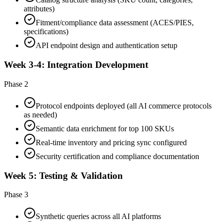
attributes)
Fitment/compliance data assessment (ACES/PIES,
specifications)
API endpoint design and authentication setup
Week 3-4: Integration Development
Phase 2
Protocol endpoints deployed (all AI commerce protocols
as needed)
Semantic data enrichment for top 100 SKUs
Real-time inventory and pricing sync configured
Security certification and compliance documentation
Week 5: Testing & Validation
Phase 3
Synthetic queries across all AI platforms