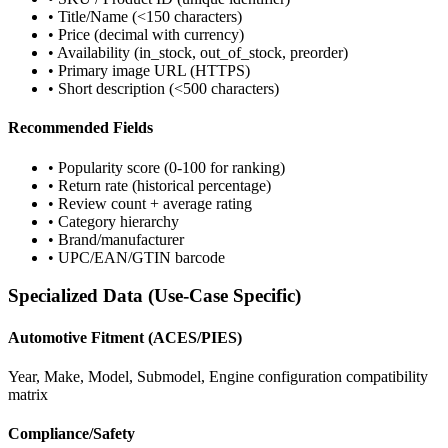
• Title/Name (<150 characters)
• Price (decimal with currency)
• Availability (in_stock, out_of_stock, preorder)
• Primary image URL (HTTPS)
• Short description (<500 characters)
Recommended Fields
• Popularity score (0-100 for ranking)
• Return rate (historical percentage)
• Review count + average rating
• Category hierarchy
• Brand/manufacturer
• UPC/EAN/GTIN barcode
Specialized Data (Use-Case Specific)
Automotive Fitment (ACES/PIES)
Year, Make, Model, Submodel, Engine configuration compatibility
matrix
Compliance/Safety