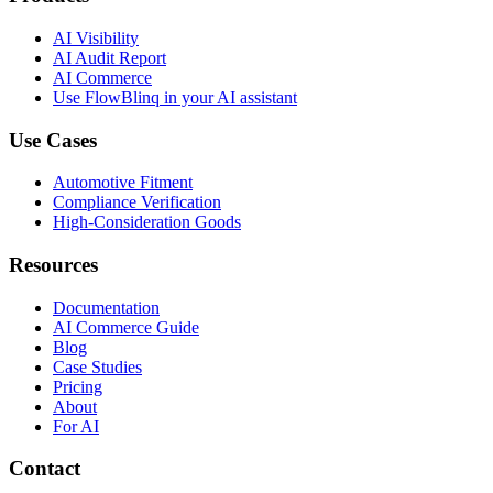
AI Visibility
AI Audit Report
AI Commerce
Use FlowBlinq in your AI assistant
Use Cases
Automotive Fitment
Compliance Verification
High-Consideration Goods
Resources
Documentation
AI Commerce Guide
Blog
Case Studies
Pricing
About
For AI
Contact