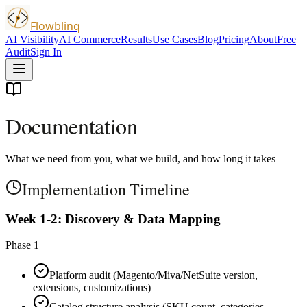
Flowblinq
AI Visibility
AI Commerce
Results
Use Cases
Blog
Pricing
About
Free
Audit
Sign In
Documentation
What we need from you, what we build, and how long it takes
Implementation Timeline
Week 1-2: Discovery & Data Mapping
Phase 1
Platform audit (Magento/Miva/NetSuite version,
extensions, customizations)
Catalog structure analysis (SKU count, categories,