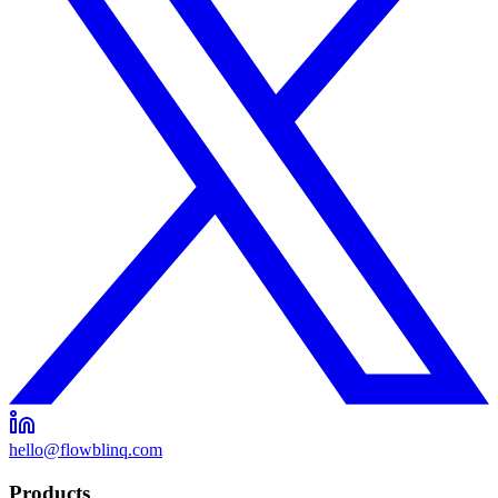
hello@flowblinq.com
Products