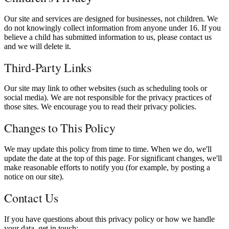
Our site and services are designed for businesses, not children. We
do not knowingly collect information from anyone under 16. If you
believe a child has submitted information to us, please contact us
and we will delete it.
Third-Party Links
Our site may link to other websites (such as scheduling tools or
social media). We are not responsible for the privacy practices of
those sites. We encourage you to read their privacy policies.
Changes to This Policy
We may update this policy from time to time. When we do, we'll
update the date at the top of this page. For significant changes, we'll
make reasonable efforts to notify you (for example, by posting a
notice on our site).
Contact Us
If you have questions about this privacy policy or how we handle
your data, get in touch: