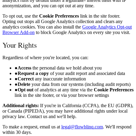
analytics runs by default under a legitimate- interest basis with IP
anonymization, and you can opt out at any time.
To opt out, use the
Cookie Preferences
link in the site footer.
Opting out stops all Google Analytics collection and clears any
analytics cookies. You can also install the
Google Analytics Opt-out
Browser Add-on
to block Google Analytics on every site you visit.
Your Rights
Regardless of where you're located, you can:
●
Access
the personal data we hold about you
●
Request a copy
of your audit report and associated data
●
Correct
any inaccurate information
●
Delete
your data from our systems (including audit reports)
●
Opt out
of analytics at any time via the
Cookie Preferences
link in the site footer, or via your browser settings
Additional rights:
If you're in California (CCPA), the EU (GDPR),
or Canada (PIPEDA), you may have additional rights under local
privacy law. Contact us and we'll help.
To make a request, email us at
legal@flowblinq.com
. We'll respond
within 30 days.