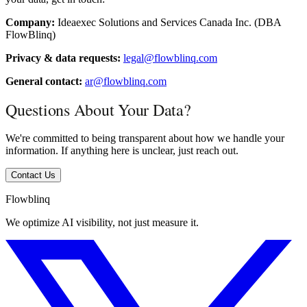
Company:
Ideaexec Solutions and Services Canada Inc. (DBA
FlowBlinq)
Privacy & data requests:
legal@flowblinq.com
General contact:
ar@flowblinq.com
Questions About Your Data?
We're committed to being transparent about how we handle your
information. If anything here is unclear, just reach out.
Contact Us
Flowblinq
We optimize AI visibility, not just measure it.