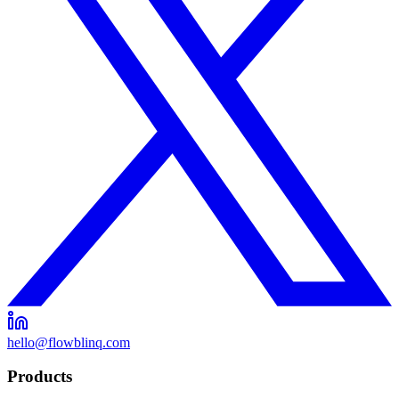
hello@flowblinq.com
Products