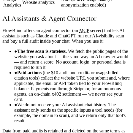
Website analytics
Analytics
anonymization enabled)
AI Assistants & Agent Connector
FlowBlinq offers an agent connector (an
MCP
server) that lets AI
assistants such as Claude and ChatGPT run our AI-visibility scan
and buy a full audit inside your chat. When you use it:
●
The free scan is stateless.
We fetch the public pages of the
website you ask about — the same way an AI crawler would
— and return a score. No account, login, or personal data is
required to run it.
●
Paid actions
(the $10 audit and credit- or usage-billed
citation tools) collect the website URL you submit and, where
applicable, the email or API token tied to your FlowBlinq
balance. Payments run through Stripe or, for autonomous
agents, an on-chain x402 settlement — we never see your
card.
●
We do not receive your AI assistant chat history. The
assistant only sends us the specific inputs a tool needs (for
example, the domain to scan), and we return only that tool's
result.
Data from paid audits is retained and deleted on the same terms as