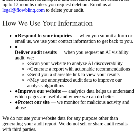
up to 12 months unless you request deletion. Email us at
legal@flowblinq.com
to delete your audit.
How We Use Your Information
●
Respond to your inquiries
— when you submit a form or
email us, we use your contact information to get back to you.
●
Deliver audit results
— when you request an AI visibility
audit, we:
○
Scan your website to analyze AI discoverability
○
Generate a report with actionable recommendations
○
Send you a shareable link to view your results
○
May use anonymized audit data to improve our
analysis algorithms
●
Improve our website
— analytics data helps us understand
which pages are useful and where we can do better.
●
Protect our site
— we monitor for malicious activity and
abuse.
We do not use your website data for any purpose other than
generating your audit report. We do not sell or share audit results
with third parties.