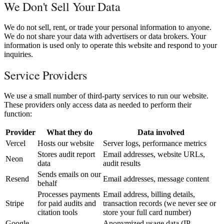
We Don't Sell Your Data
We do not sell, rent, or trade your personal information to anyone.
We do not share your data with advertisers or data brokers. Your
information is used only to operate this website and respond to your
inquiries.
Service Providers
We use a small number of third-party services to run our website.
These providers only access data as needed to perform their
function:
Provider
What they do
Data involved
Vercel
Hosts our website
Server logs, performance metrics
Stores audit report
Email addresses, website URLs,
Neon
data
audit results
Sends emails on our
Resend
Email addresses, message content
behalf
Processes payments
Email address, billing details,
Stripe
for paid audits and
transaction records (we never see or
citation tools
store your full card number)
Google
Anonymized usage data (IP