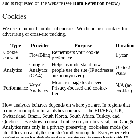
audits requested on the website (see
Data Retention
below).
Cookies
We use a minimal number of cookies. We do not use cookies for
advertising or cross-site tracking.
Type
Provider
Purpose
Duration
Cookie
Remembers your cookie
FlowBlinq
1 year
consent
preference
Google
Helps us understand how
Up to 2
Analytics
Analytics
people use the site (IP addresses
years
(GA4)
are anonymized)
Measures page load speed.
Vercel
N/A (no
Performance
Privacy-focused and cookie-
Analytics
cookies)
free.
How analytics behaves depends on where you are. In regions that
require prior opt-in for analytics cookies — the EU/EEA, UK,
Switzerland, Brazil, South Korea, South Africa, Turkey, and
Quebec — we show a consent notice on your first visit, and Google
Analytics runs only in a privacy-preserving, cookieless mode (no
identifiers, no analytics cookies) until you opt in. Everywhere else,