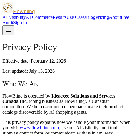
Flowblinq
AI Visibility
AI Commerce
Results
Use Cases
Blog
Pricing
About
Free
Audit
Sign In
Privacy Policy
Effective date: February 12, 2026
Last updated: July 13, 2026
Who We Are
FlowBlinq is operated by
Ideaexec Solutions and Services
Canada Inc.
(doing business as FlowBlinq), a Canadian
corporation. We help e-commerce merchants make their product
catalogs discoverable by AI shopping agents.
This privacy policy explains how we handle your information when
you visit
www.flowblinq.com
, use our AI visibility audit tool,
submit a contact form, or communicate with us in any way.