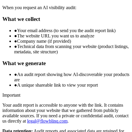
When you request an AI visibility audit:
What we collect
●
Your email address (to send you the audit report link)
●
The website URL you want us to analyze
●
Company name (if provided)
●
Technical data from scanning your website (product listings,
metadata, site structure)
What we generate
●
An audit report showing how AI-discoverable your products
are
●
A unique shareable link to view your report
Important
Your audit report is accessible to anyone with the link. It contains
information about your website that we gathered from publicly
available sources. If you need a private or confidential audit, contact
us directly at
legal@flowblinq.com
.
Data retention:
Audit reports and associated data are retained for