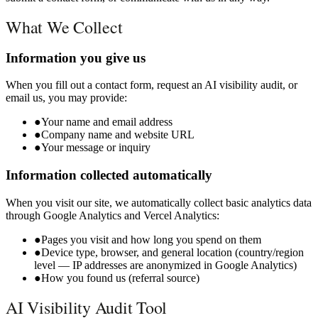
What We Collect
Information you give us
When you fill out a contact form, request an AI visibility audit, or
email us, you may provide:
●
Your name and email address
●
Company name and website URL
●
Your message or inquiry
Information collected automatically
When you visit our site, we automatically collect basic analytics data
through Google Analytics and Vercel Analytics:
●
Pages you visit and how long you spend on them
●
Device type, browser, and general location (country/region
level — IP addresses are anonymized in Google Analytics)
●
How you found us (referral source)
AI Visibility Audit Tool