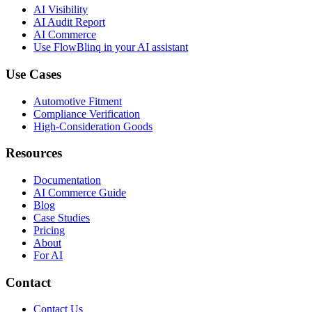
AI Visibility
AI Audit Report
AI Commerce
Use FlowBlinq in your AI assistant
Use Cases
Automotive Fitment
Compliance Verification
High-Consideration Goods
Resources
Documentation
AI Commerce Guide
Blog
Case Studies
Pricing
About
For AI
Contact
Contact Us