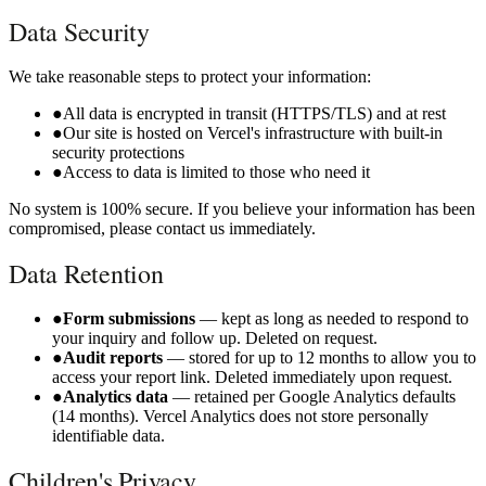
Data Security
We take reasonable steps to protect your information:
●
All data is encrypted in transit (HTTPS/TLS) and at rest
●
Our site is hosted on Vercel's infrastructure with built-in
security protections
●
Access to data is limited to those who need it
No system is 100% secure. If you believe your information has been
compromised, please contact us immediately.
Data Retention
●
Form submissions
— kept as long as needed to respond to
your inquiry and follow up. Deleted on request.
●
Audit reports
— stored for up to 12 months to allow you to
access your report link. Deleted immediately upon request.
●
Analytics data
— retained per Google Analytics defaults
(14 months). Vercel Analytics does not store personally
identifiable data.
Children's Privacy