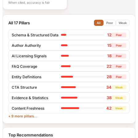
When cited, accuracy is fair
All 17 Pillars
All
Poor
Weak
12
Schema & Structured Data
Poor
15
Author Authority
Poor
18
AI Licensing Signals
Poor
22
FAQ Coverage
Poor
28
Entity Definitions
Poor
34
CTA Structure
Weak
38
Evidence & Statistics
Weak
42
Content Freshness
Weak
+ 9 more pillars...
Top Recommendations