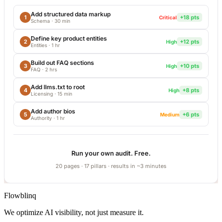
Add structured data markup
1
+18 pts
Critical
Schema
·
30 min
Define key product entities
2
+12 pts
High
Entities
·
1 hr
Build out FAQ sections
3
+10 pts
High
FAQ
·
2 hrs
Add llms.txt to root
4
+8 pts
High
Licensing
·
15 min
Add author bios
5
+6 pts
Medium
Authority
·
1 hr
Run your own audit. Free.
20 pages · 17 pillars · results in ~3 minutes
Flowblinq
We optimize AI visibility, not just measure it.