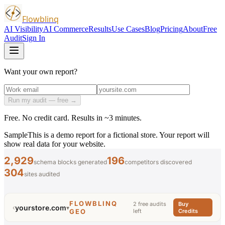
Flowblinq
AI Visibility
AI Commerce
Results
Use Cases
Blog
Pricing
About
Free
Audit
Sign In
Want your own report?
Run my audit — free →
Free. No credit card. Results in ~3 minutes.
Sample
This is a demo report for a fictional store. Your report will
show real data for your website.
2,929
196
schema blocks generated
competitors discovered
304
sites audited
FLOWBLINQ
2 free audits
Buy
yourstore.com
‹
▾
GEO
left
Credits