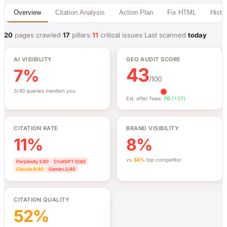
Overview
Citation Analysis
Action Plan
Fix HTML
Histo
20
pages crawled
·
17
pillars
·
11
critical issues
·
Last scanned
today
AI VISIBILITY
GEO AUDIT SCORE
43
7%
/100
3/40 queries mention you
Est. after fixes:
70
(+27)
CITATION RATE
BRAND VISIBILITY
11%
8%
vs
34%
top competitor
Perplexity
1/40
ChatGPT
0/40
Claude
8/40
Gemini
2/40
CITATION QUALITY
52%