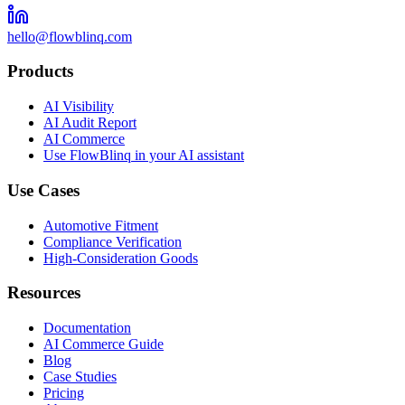
hello@flowblinq.com
Products
AI Visibility
AI Audit Report
AI Commerce
Use FlowBlinq in your AI assistant
Use Cases
Automotive Fitment
Compliance Verification
High-Consideration Goods
Resources
Documentation
AI Commerce Guide
Blog
Case Studies
Pricing